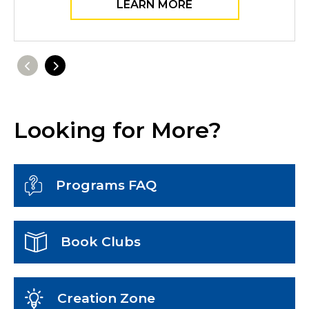
LEARN MORE
Previous
Next
Looking for More?
Programs FAQ
Book Clubs
Creation Zone