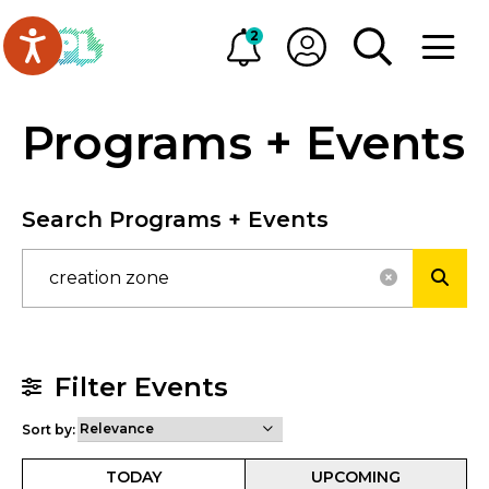
Skip to main content
Go to Oakville Public Library homepage
2
Alerts
My OPL
TOGGLE SEA
OPEN M
Programs + Events
Search Programs + Events
RESET SE
SUBM
Filter Events
Sort by:
TODAY
UPCOMING