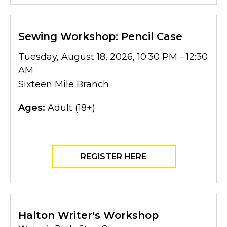
Sewing Workshop: Pencil Case
Tuesday, August 18, 2026, 10:30 PM - 12:30
AM
Sixteen Mile Branch
Ages:
Adult (18+)
REGISTER HERE
Halton Writer's Workshop