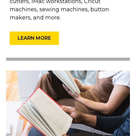
cutters, iMac workstations, Cricut
machines, sewing machines, button
makers, and more.
LEARN MORE