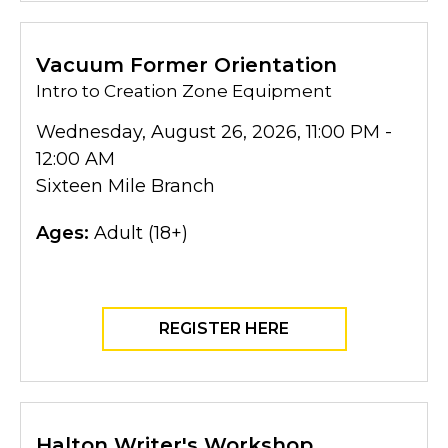
Vacuum Former Orientation
Intro to Creation Zone Equipment
Wednesday, August 26, 2026, 11:00 PM -
12:00 AM
Sixteen Mile Branch
Ages:
Adult (18+)
REGISTER HERE
Halton Writer's Workshop