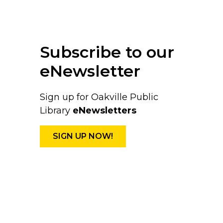
Subscribe to our
eNewsletter
Sign up for Oakville Public
Library
eNewsletters
SIGN UP NOW!