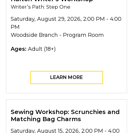
Writer’s Path: Step One
Saturday, August 29, 2026, 2:00 PM - 4:00
PM
Woodside Branch - Program Room
Ages:
Adult (18+)
LEARN MORE
Sewing Workshop: Scrunchies and
Matching Bag Charms
Saturday, August 15, 2026, 2:00 PM - 4:00