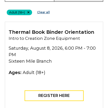
Filters
Adult (18+)
Clear all
Thermal Book Binder Orientation
Intro to Creation Zone Equipment
Saturday, August 8, 2026, 6:00 PM - 7:00
PM
Sixteen Mile Branch
Ages:
Adult (18+)
REGISTER HERE