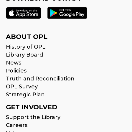
ABOUT OPL
History of OPL
Library Board
News
Policies
Truth and Reconciliation
OPL Survey
Strategic Plan
GET INVOLVED
Support the Library
Careers