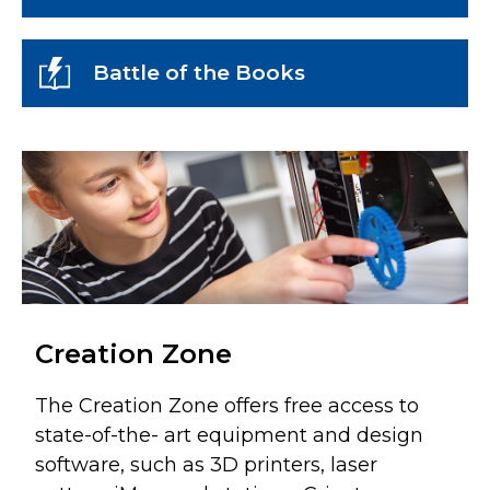
Battle of the Books
Creation Zone
The Creation Zone offers free access to
state-of-the- art equipment and design
software, such as 3D printers, laser