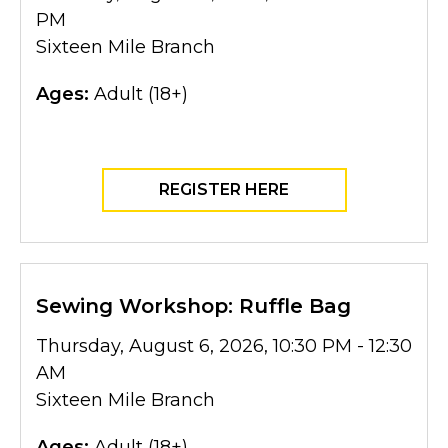
PM
Sixteen Mile Branch
Ages:
Adult (18+)
REGISTER HERE
Sewing Workshop: Ruffle Bag
Thursday, August 6, 2026, 10:30 PM - 12:30
AM
Sixteen Mile Branch
Ages:
Adult (18+)