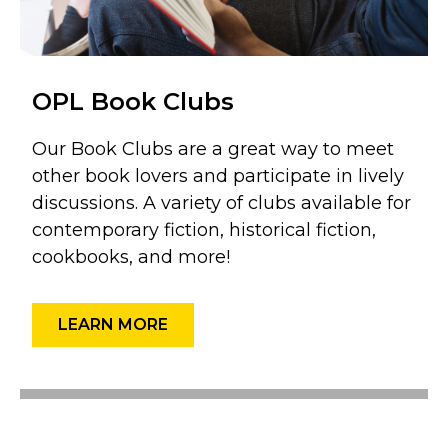
OPL Book Clubs
Our Book Clubs are a great way to meet
other book lovers and participate in lively
discussions. A variety of clubs available for
contemporary fiction, historical fiction,
cookbooks, and more!
LEARN MORE