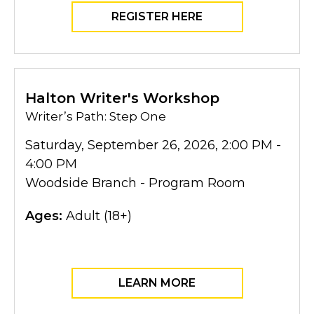
REGISTER HERE
Halton Writer's Workshop
Writer’s Path: Step One
Saturday, September 26, 2026, 2:00 PM -
4:00 PM
Woodside Branch - Program Room
Ages:
Adult (18+)
LEARN MORE