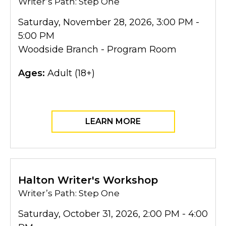
Writer’s Path: Step One
Saturday, November 28, 2026, 3:00 PM -
5:00 PM
Woodside Branch - Program Room
Ages:
Adult (18+)
LEARN MORE
Halton Writer's Workshop
Writer’s Path: Step One
Saturday, October 31, 2026, 2:00 PM - 4:00