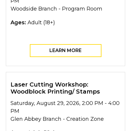
PM
Woodside Branch - Program Room
Ages:
Adult (18+)
LEARN MORE
Laser Cutting Workshop:
Woodblock Printing/ Stamps
Saturday, August 29, 2026, 2:00 PM - 4:00
PM
Glen Abbey Branch - Creation Zone