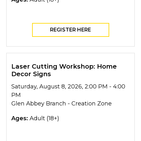
REGISTER HERE
Laser Cutting Workshop: Home
Decor Signs
Saturday, August 8, 2026, 2:00 PM - 4:00
PM
Glen Abbey Branch - Creation Zone
Ages:
Adult (18+)