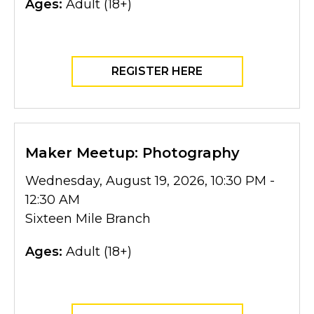
Ages:
Adult (18+)
REGISTER HERE
Maker Meetup: Photography
Wednesday, August 19, 2026, 10:30 PM -
12:30 AM
Sixteen Mile Branch
Ages:
Adult (18+)