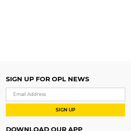
SIGN UP FOR OPL NEWS
Email
DOWNLOAD OUR APP