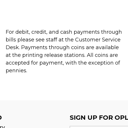
For debit, credit, and cash payments through
bills please see staff at the Customer Service
Desk. Payments through coins are available
at the printing release stations. All coins are
accepted for payment, with the exception of
pennies.
D
SIGN UP FOR OP
ry