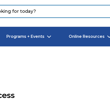
Programs + Events
Online Resources
cess