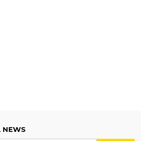
L NEWS