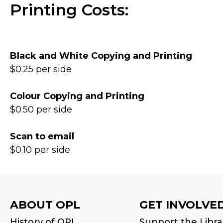
Printing Costs:
Black and White Copying and Printing
$0.25 per side
Colour Copying and Printing
$0.50 per side
Scan to email
$0.10 per side
ABOUT OPL
GET INVOLVE
History of OPL
Support the Libra