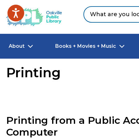
Skip to main content
Go to Oakville Public Library homepage
About
Books + Movies + Music
Printing
Printing from a Public Ac
Computer