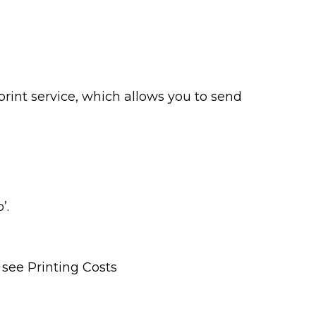
print service, which allows you to send
b’.
 see Printing Costs