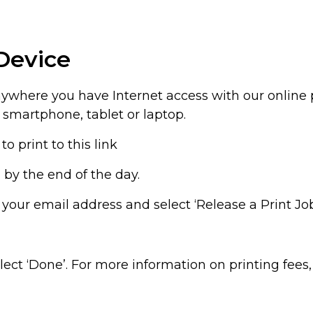
Device
anywhere you have Internet access with our online 
 smartphone, tablet or laptop.
to print to this link
ch by the end of the day.
er your email address and select ‘Release a Print Jo
lect ‘Done’. For more information on printing fees,