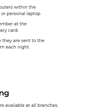
puters within the
 or personal laptop.
member at the
ary card.
they are sent to the
 pm each night.
ing
e available at all branches.