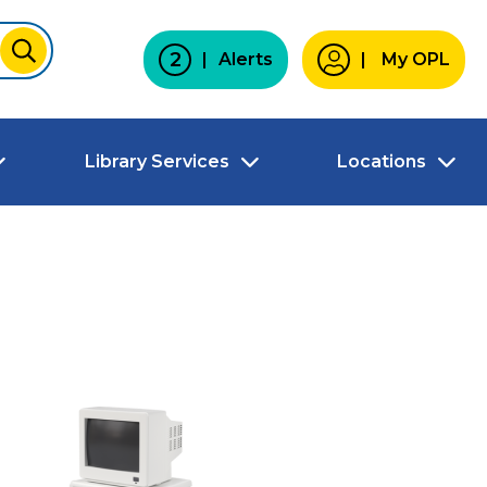
2
Alerts
My OPL
SUBMIT
Library Services
Locations