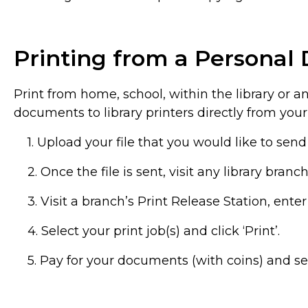
Printing from a Personal 
Print from home, school, within the library or 
documents to library printers directly from your
1. Upload your file that you would like to send 
2. Once the file is sent, visit any library bran
3. Visit a branch’s Print Release Station, ent
4. Select your print job(s) and click ‘Print’.
5. Pay for your documents (with coins) and se