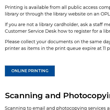
Printing is available from all public access com
library or through the library website on an OPL
If you are not a library cardholder, ask a staff 
Customer Service Desk how to register for a libr
Please collect your documents on the same day 
printer as items in the print queue expire at 11
ONLINE PRINTING
Scanning and Photocopy
Scanning to email and photocopying services ar