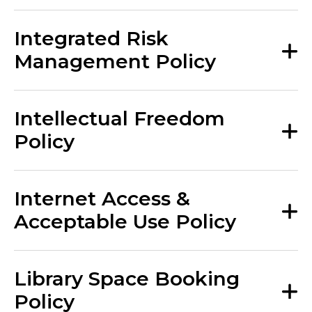
Integrated Risk
Management Policy
Intellectual Freedom
Policy
Internet Access &
Acceptable Use Policy
Library Space Booking
Policy