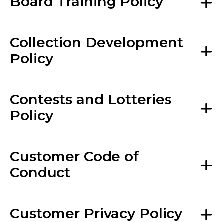
Board Training Policy
Collection Development
Policy
Contests and Lotteries
Policy
Customer Code of
Conduct
Customer Privacy Policy