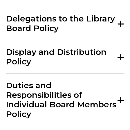
Delegations to the Library
Board Policy
Display and Distribution
Policy
Duties and
Responsibilities of
Individual Board Members
Policy