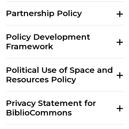
Partnership Policy
Policy Development
Framework
Political Use of Space and
Resources Policy
Privacy Statement for
BiblioCommons