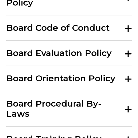
Policy
Board Code of Conduct
Board Evaluation Policy
Board Orientation Policy
Board Procedural By-
Laws