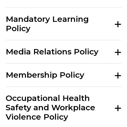
Mandatory Learning
Policy
Media Relations Policy
Membership Policy
Occupational Health
Safety and Workplace
Violence Policy