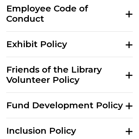
Employee Code of
Conduct
Exhibit Policy
Friends of the Library
Volunteer Policy
Fund Development Policy
Inclusion Policy