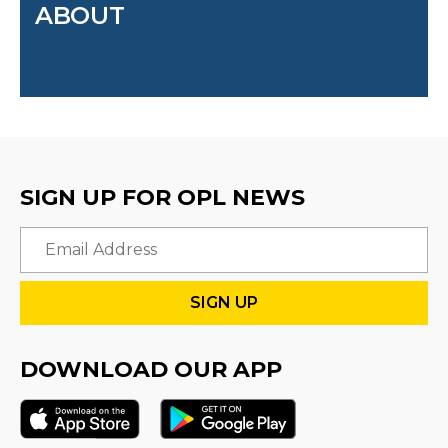
ABOUT
SIGN UP FOR OPL NEWS
Email
DOWNLOAD OUR APP