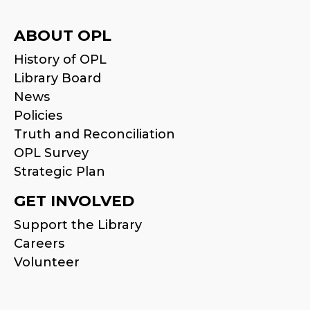
ABOUT OPL
History of OPL
Library Board
News
Policies
Truth and Reconciliation
OPL Survey
Strategic Plan
GET INVOLVED
Support the Library
Careers
Volunteer