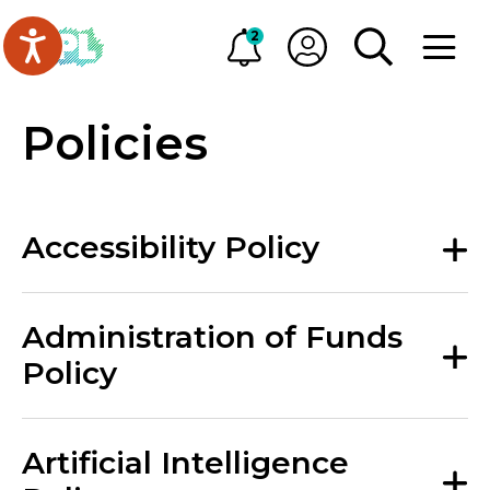
Skip to main content
Go to Oakville Public Library homepage
2
Alerts
My OPL
TOGGLE SEA
OPEN M
Policies
Accessibility Policy
Administration of Funds
Policy
Artificial Intelligence