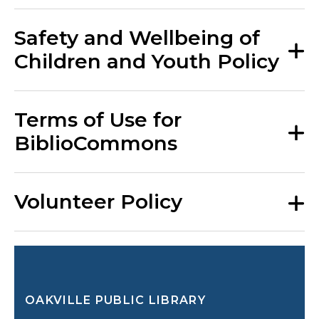
Safety and Wellbeing of
Children and Youth Policy
Terms of Use for
BiblioCommons
Volunteer Policy
OAKVILLE PUBLIC LIBRARY