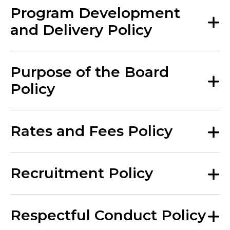
Program Development
and Delivery Policy
Purpose of the Board
Policy
Rates and Fees Policy
Recruitment Policy
Respectful Conduct Policy