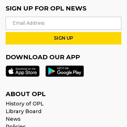
SIGN UP FOR OPL NEWS
Email
DOWNLOAD OUR APP
ABOUT OPL
History of OPL
Library Board
News
Policies