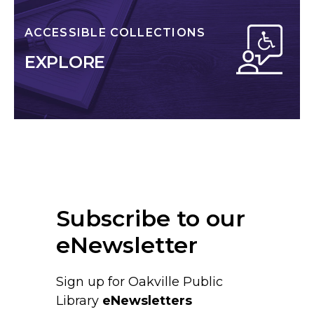
ACCESSIBLE COLLECTIONS
EXPLORE
Subscribe to our
eNewsletter
Sign up for Oakville Public
Library
eNewsletters