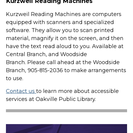
Kurzweil Reading Machines
Kurzweil Reading Machines are computers
equipped with scanners and specialized
software. They allow you to scan printed
material, magnify it on the screen, and then
have the text read aloud to you. Available at
Central Branch, and Woodside
Branch. Please call ahead at the Woodside
Branch, 905-815-2036 to make arrangements
to use.
Contact us
to learn more about accessible
services at Oakville Public Library.