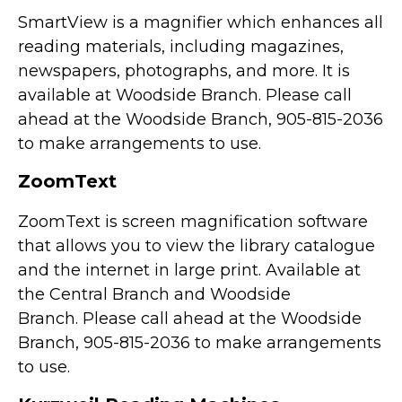
SmartView is a magnifier which enhances all
reading materials, including magazines,
newspapers, photographs, and more. It is
available at Woodside Branch. Please call
ahead at the Woodside Branch, 905-815-2036
to make arrangements to use.
ZoomText
ZoomText is screen magnification software
that allows you to view the library catalogue
and the internet in large print. Available at
the Central Branch and Woodside
Branch. Please call ahead at the Woodside
Branch, 905-815-2036 to make arrangements
to use.