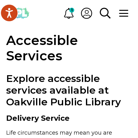
Skip to main content
Go to Oakville Public Library homepage
1
Alerts
My OPL
TOGGLE SEA
OPEN M
Accessible
Services
Explore accessible
services available at
Oakville Public Library
Delivery Service
Life circumstances may mean you are