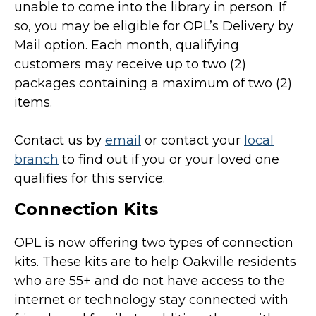
unable to come into the library in person. If
so, you may be eligible for OPL’s Delivery by
Mail option. Each month, qualifying
customers may receive up to two (2)
packages containing a maximum of two (2)
items.
Contact us by
email
or contact your
local
branch
to find out if you or your loved one
qualifies for this service.
Connection Kits
OPL is now offering two types of connection
kits. These kits are to help Oakville residents
who are 55+ and do not have access to the
internet or technology stay connected with