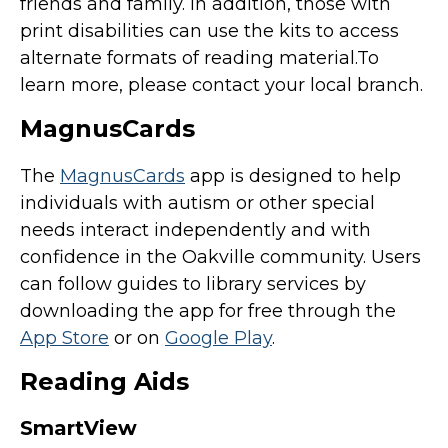
friends and family. In addition, those with
print disabilities can use the kits to access
alternate formats of reading material.To
learn more, please contact your local branch.
MagnusCards
The
MagnusCards
app is designed to help
individuals with autism or other special
needs interact independently and with
confidence in the Oakville community. Users
can follow guides to library services by
downloading the app for free through the
App Store
or on
Google Play
.
Reading Aids
SmartView