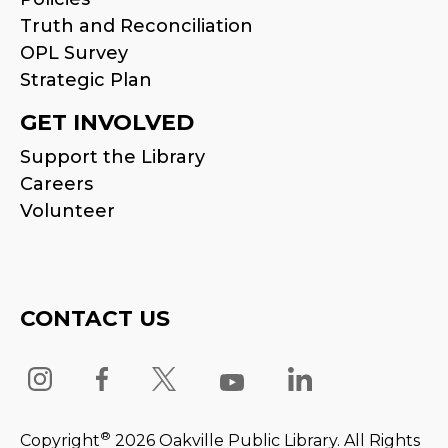
Truth and Reconciliation
OPL Survey
Strategic Plan
GET INVOLVED
Support the Library
Careers
Volunteer
CONTACT US
®
Copyright
2026 Oakville Public Library. All Rights