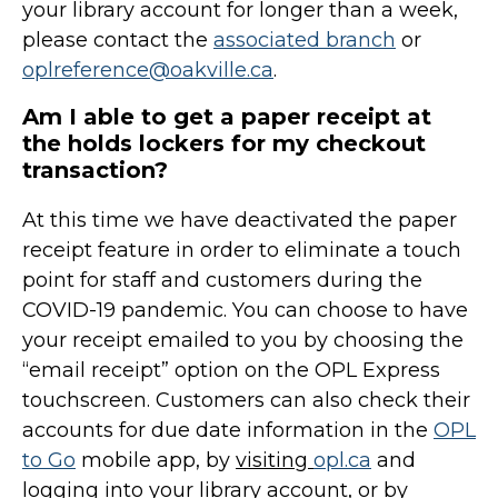
your library account for longer than a week,
please contact the
associated branch
or
oplreference@oakville.ca
.
Am I able to get a paper receipt at
the holds lockers for my checkout
transaction?
At this time we have deactivated the paper
receipt feature in order to eliminate a touch
point for staff and customers during the
COVID-19 pandemic. You can choose to have
your receipt emailed to you by choosing the
“email receipt” option on the OPL Express
touchscreen. Customers can also check their
accounts for due date information in the
OPL
to Go
mobile app, by
visiting
opl.ca
and
logging into your library account, or by