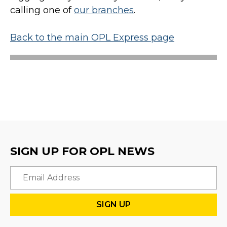
calling one of
our branches
.
Back to the main OPL Express page
SIGN UP FOR OPL NEWS
Email