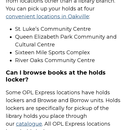
from locations other than a library branch.
You can pick up your holds at four
convenient locations in Oakville
:
St. Luke’s Community Centre
Queen Elizabeth Park Community and
Cultural Centre
Sixteen Mile Sports Complex
River Oaks Community Centre
Can I browse books at the holds
locker?
Some OPL Express locations have holds
lockers and Browse and Borrow units. Holds
lockers are specifically for pickup of the
library holds you place through
our
catalogue
. All OPL Express locations