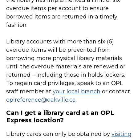
the library has implemented a limit of six
overdue items per account to ensure
borrowed items are returned in a timely
fashion.
Library accounts with more than six (6)
overdue items will be prevented from
borrowing more physical library materials
until the overdue materials are renewed or
returned – including those in holds lockers.
To regain card privileges, speak to an OPL
staff member at
your local branch
or contact
oplreference@oakville.ca
.
Can I get a library card at an OPL
Express location?
Library cards can only be obtained by
visiting