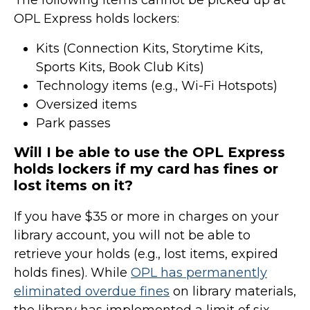
The following items cannot be picked up at
OPL Express holds lockers:
Kits (Connection Kits, Storytime Kits,
Sports Kits, Book Club Kits)
Technology items (e.g., Wi-Fi Hotspots)
Oversized items
Park passes
Will I be able to use the OPL Express
holds lockers if my card has fines or
lost items on it?
If you have $35 or more in charges on your
library account, you will not be able to
retrieve your holds (e.g., lost items, expired
holds fines). While
OPL has permanently
eliminated overdue fines
on library materials,