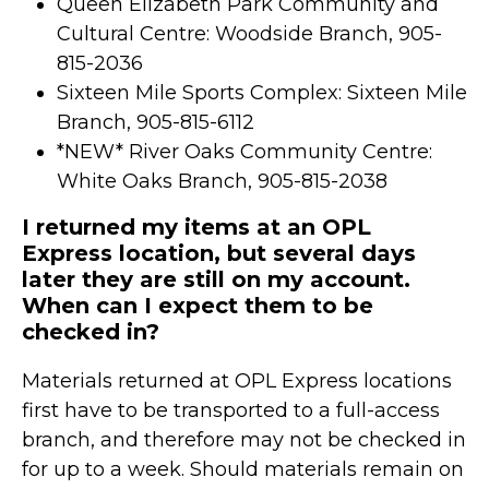
Queen Elizabeth Park Community and
Cultural Centre: Woodside Branch, 905-
815-2036
Sixteen Mile Sports Complex: Sixteen Mile
Branch, 905-815-6112
*NEW* River Oaks Community Centre:
White Oaks Branch, 905-815-2038
I returned my items at an OPL
Express location, but several days
later they are still on my account.
When can I expect them to be
checked in?
Materials returned at OPL Express locations
first have to be transported to a full-access
branch, and therefore may not be checked in
for up to a week. Should materials remain on