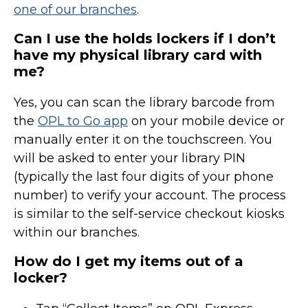
one of our branches
.
Can I use the holds lockers if I don’t
have my physical library card with
me?
Yes, you can scan the library barcode from
the
OPL to Go app
on your mobile device or
manually enter it on the touchscreen. You
will be asked to enter your library PIN
(typically the last four digits of your phone
number)
to verify your account. The process
is similar to the self-service checkout kiosks
within our branches.
How do I get my items out of a
locker?