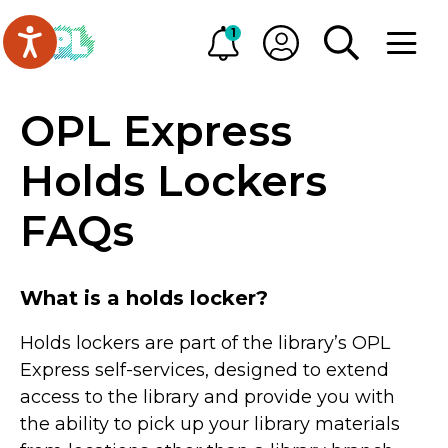
Skip to main content
Go to Oakville Public Library homepage
1
Alerts
My OPL
TOGGLE SEA
OPEN M
OPL Express
Holds Lockers
FAQs
What is a holds locker?
Holds lockers are part of the library’s OPL
Express self-services, designed to extend
access to the library and provide you with
the ability to pick up your library materials