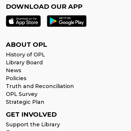
DOWNLOAD OUR APP
ABOUT OPL
History of OPL
Library Board
News
Policies
Truth and Reconciliation
OPL Survey
Strategic Plan
GET INVOLVED
Support the Library