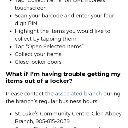
Tap “Collect Items” on OPL Express
touchscreen
Scan your barcode and enter your four-
digit PIN
Highlight the items you would like to
collect by tapping them
Tap “Open Selected Items”
Collect your items
Close locker doors
What if I’m having trouble getting my
items out of a locker?
Please contact the
associated branch
during
the branch’s regular business hours:
St. Luke’s Community Centre: Glen Abbey
Branch, 905-815-2039