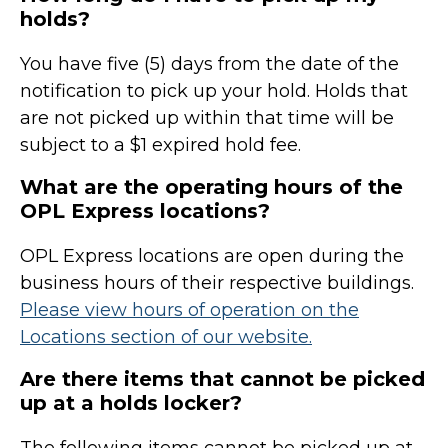
holds?
You have five (5) days from the date of the
notification to pick up your hold. Holds that
are not picked up within that time will be
subject to a $1 expired hold fee.
What are the operating hours of the
OPL Express locations?
OPL Express locations are open during the
business hours of their respective buildings.
Please view hours of operation on the
Locations section of our website.
Are there items that cannot be picked
up at a holds locker?