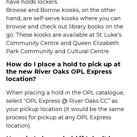
have holds lockers.
Browse and Borrow kiosks, on the other
hand, are self-serve kiosks where you can
browse and check out library books on the
go. These kiosks are available at St. Luke’s
Community Centre and Queen Elizabeth
Park Community and Cultural Centre.
How do I place a hold to pick up at
the new River Oaks OPL Express
location?
When placing a hold in the OPL catalogue,
select “OPL Express @ River Oaks CC” as
your pickup location (it would be the same
process for pickup at any OPL Express
location).