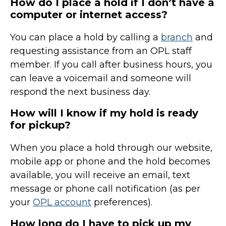
How do I place a hold if I don’t have a
computer or internet access?
You can place a hold by calling a
branch
and
requesting assistance from an OPL staff
member. If you call after business hours, you
can leave a voicemail and someone will
respond the next business day.
How will I know if my hold is ready
for pickup?
When you place a hold through our website,
mobile app or phone and the hold becomes
available, you will receive an email, text
message or phone call notification (as per
your
OPL account
preferences).
How long do I have to pick up my