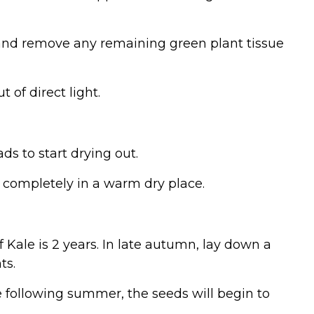
d and remove any remaining green plant tissue
 of direct light.
ds to start drying out.
y completely in a warm dry place.
f Kale is 2 years. In late autumn, lay down a
ts.
e following summer, the seeds will begin to