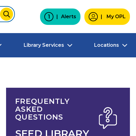
1
Alerts
My OPL
SUBMIT
Library Services
Locations
FREQUENTLY
ASKED
QUESTIONS
SEED LIBRARY