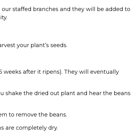
 our staffed branches and they will be added to
ity.
arvest your plant’s seeds.
 weeks after it ripens). They will eventually
u shake the dried out plant and hear the beans
em to remove the beans.
ans are completely dry.