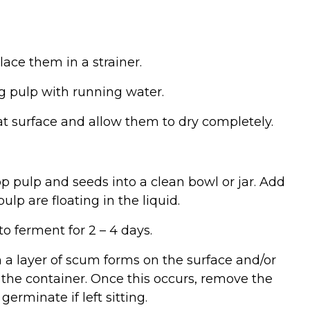
ace them in a strainer.
g pulp with running water.
lat surface and allow them to dry completely.
op pulp and seeds into a clean bowl or jar. Add
ulp are floating in the liquid.
o ferment for 2 – 4 days.
a layer of scum forms on the surface and/or
the container. Once this occurs, remove the
erminate if left sitting.