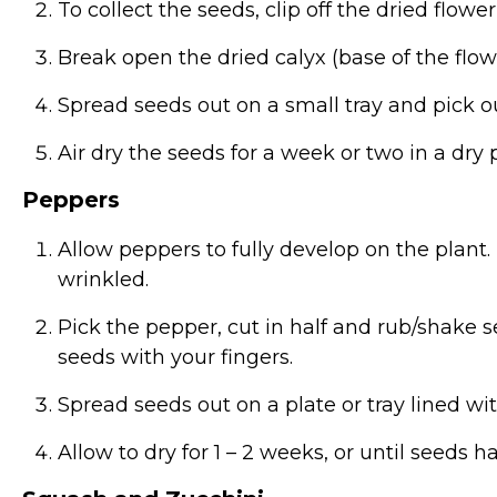
To collect the seeds, clip off the dried flowe
Break open the dried calyx (base of the flow
Spread seeds out on a small tray and pick o
Air dry the seeds for a week or two in a dry p
Peppers
Allow peppers to fully develop on the plant.
wrinkled.
Pick the pepper, cut in half and rub/shake
seeds with your fingers.
Spread seeds out on a plate or tray lined wi
Allow to dry for 1 – 2 weeks, or until seeds 