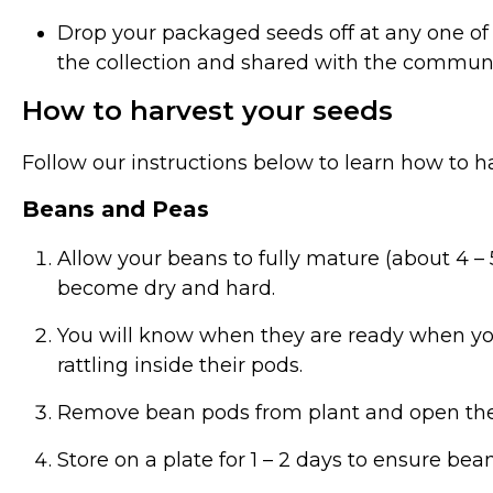
Drop your packaged seeds off at any one of
the collection and shared with the commun
How to harvest your seeds
Follow our instructions below to learn how to h
Beans and Peas
Allow your beans to fully mature (about 4 – 5
become dry and hard.
You will know when they are ready when yo
rattling inside their pods.
Remove bean pods from plant and open th
Store on a plate for 1 – 2 days to ensure be