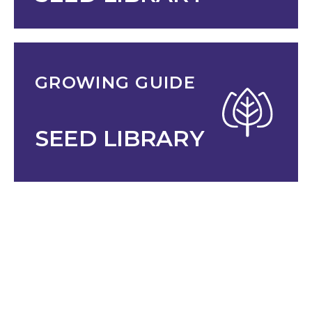
GROWING GUIDE
SEED LIBRARY