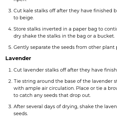
Cut kale stalks off after they have finishe
to beige.
Store stalks inverted in a paper bag to con
dry shake the stalks in the bag or a bucket.
Gently separate the seeds from other plant p
Lavender
Cut lavender stalks off after they have fin
Tie string around the base of the lavender 
with ample air circulation. Place or tie a 
to catch any seeds that drop out.
After several days of drying, shake the laven
seeds.