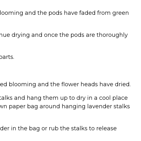
d blooming and the pods have faded from green
tinue drying and once the pods are thoroughly
arts.
ished blooming and the flower heads have dried.
stalks and hang them up to dry in a cool place
brown paper bag around hanging lavender stalks
der in the bag or rub the stalks to release