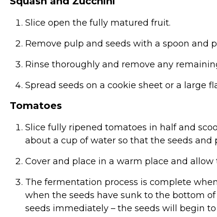
Squash and Zucchini
Slice open the fully matured fruit.
Remove pulp and seeds with a spoon and pl
Rinse thoroughly and remove any remainin
Spread seeds on a cookie sheet or a large f
Tomatoes
Slice fully ripened tomatoes in half and sco
about a cup of water so that the seeds and p
Cover and place in a warm place and allow t
The fermentation process is complete when 
when the seeds have sunk to the bottom of 
seeds immediately – the seeds will begin to g