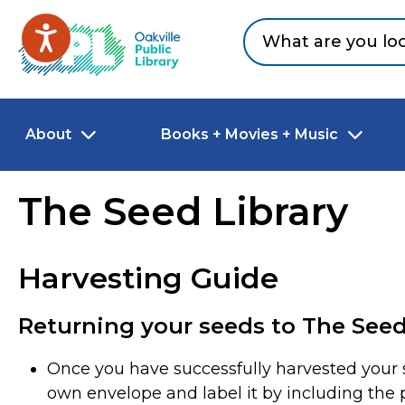
Skip to main content
Go to Oakville Public Library homepage
About
Books + Movies + Music
The Seed Library
Harvesting Guide
Returning your seeds to The Seed
Once you have successfully harvested your s
own envelope and label it by including the p