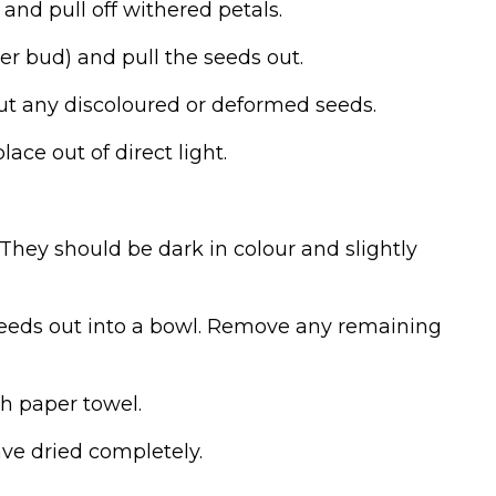
r and pull off withered petals.
er bud) and pull the seeds out.
ut any discoloured or deformed seeds.
lace out of direct light.
 They should be dark in colour and slightly
 seeds out into a bowl. Remove any remaining
th paper towel.
have dried completely.