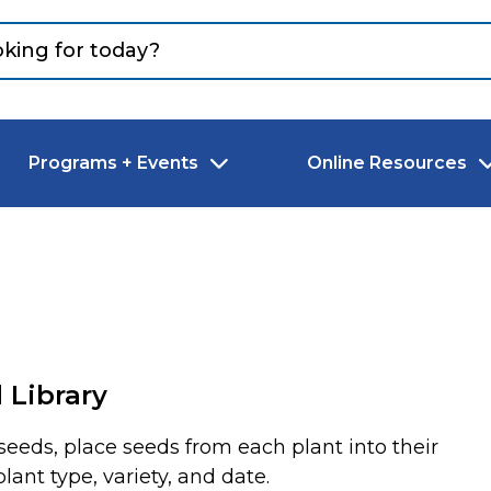
Programs + Events
Online Resources
 Library
eeds, place seeds from each plant into their
lant type, variety, and date.