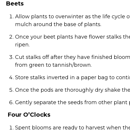
Beets
Allow plants to overwinter as the life cycle 
mulch around the base of plants.
Once your beet plants have flower stalks th
ripen.
Cut stalks off after they have finished blo
from green to tannish/brown.
Store stalks inverted in a paper bag to conti
Once the pods are thoroughly dry shake the 
Gently separate the seeds from other plant p
Four O’Clocks
Spent blooms are ready to harvest when the