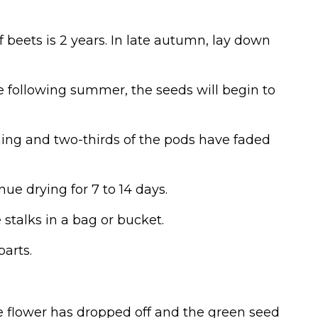
of beets is 2 years. In late autumn, lay down
e following summer, the seeds will begin to
oming and two-thirds of the pods have faded
nue drying for 7 to 14 days.
stalks in a bag or bucket.
arts.
 flower has dropped off and the green seed