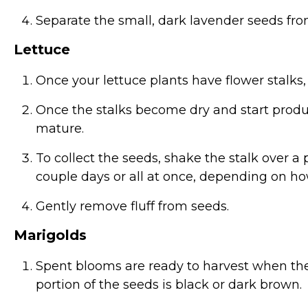
Separate the small, dark lavender seeds fro
Lettuce
Once your lettuce plants have flower stalks,
Once the stalks become dry and start produci
mature.
To collect the seeds, shake the stalk over 
couple days or all at once, depending on h
Gently remove fluff from seeds.
Marigolds
Spent blooms are ready to harvest when th
portion of the seeds is black or dark brown.