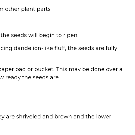
m other plant parts.
 the seeds will begin to ripen.
ng dandelion-like fluff, the seeds are fully
a paper bag or bucket. This may be done over a
ow ready the seeds are.
ey are shriveled and brown and the lower