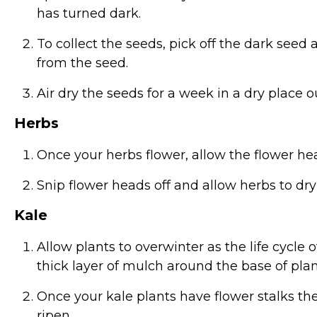
has turned dark.
To collect the seeds, pick off the dark see
from the seed.
Air dry the seeds for a week in a dry place out
Herbs
Once your herbs flower, allow the flower hea
Snip flower heads off and allow herbs to dr
Kale
Allow plants to overwinter as the life cycle o
thick layer of mulch around the base of plan
Once your kale plants have flower stalks th
ripen.