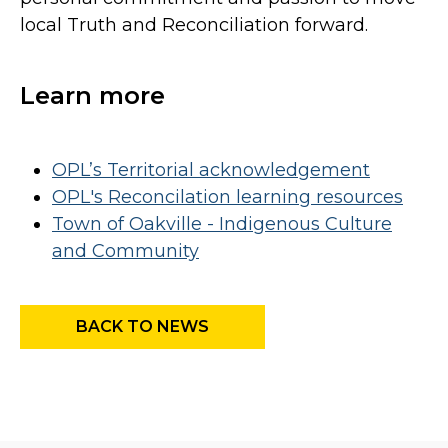
local Truth and Reconciliation forward.
Learn more
OPL’s Territorial acknowledgement
OPL's Reconcilation learning resources
Town of Oakville - Indigenous Culture
and Community
BACK TO NEWS