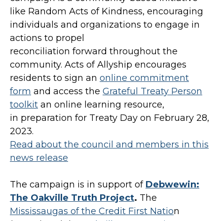
like Random Acts of Kindness, encouraging
individuals and organizations to engage in
actions to propel
reconciliation forward throughout the
community. Acts of Allyship encourages
residents to sign an
online commitment
form
and access the
Grateful Treaty Person
toolkit
an online learning resource,
in preparation for Treaty Day on February 28,
2023.
Read about the council and members in this
news release
The campaign is in support of
Debwewin:
The Oakville Truth Project
.
The
Mississaugas of the Credit First Natio
n