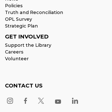
Policies
Truth and Reconciliation
OPL Survey
Strategic Plan
GET INVOLVED
Support the Library
Careers
Volunteer
CONTACT US