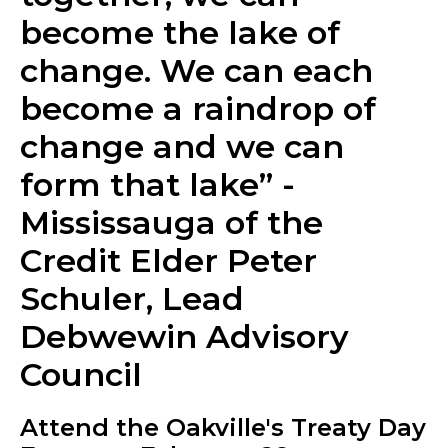
become the lake of
change. We can each
become a raindrop of
change and we can
form that lake” -
Mississauga of the
Credit Elder Peter
Schuler, Lead
Debwewin Advisory
Council
Attend the Oakville's Treaty Day