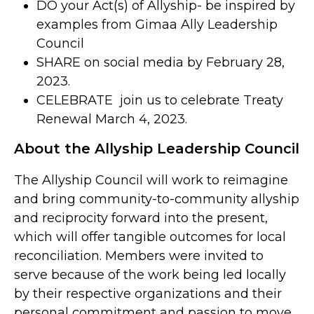
DO your Act(s) of Allyship- be inspired by
examples from Gimaa Ally Leadership
Council
SHARE on social media by February 28,
2023.
CELEBRATE join us to celebrate Treaty
Renewal March 4, 2023.
About the Allyship Leadership Council
The Allyship Council will work to reimagine
and bring community-to-community allyship
and reciprocity forward into the present,
which will offer tangible outcomes for local
reconciliation. Members were invited to
serve because of the work being led locally
by their respective organizations and their
personal commitment and passion to move