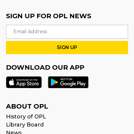
SIGN UP FOR OPL NEWS
Email
DOWNLOAD OUR APP
ABOUT OPL
History of OPL
Library Board
News