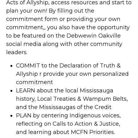
Acts of Allyship, access resources and start to
plan your own! By filling out the
commitment form or providing your own
commitment,, you also have the opportunity
to be featured on the Debwewin Oakville
social media along with other community
leaders.
COMMIT to the Declaration of Truth &
Allyship r provide your own personalized
commitment
LEARN about the local Mississauga
history, Local Treaties & Wampum Belts,
and the Mississaugas of the Credit
PLAN by centering Indigenous voices,
reflecting on Calls to Action & Justice,
and learning about MCFN Priorities.