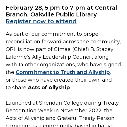
February 28, 5 pm to 7 pm at Central
Branch, Oakville Public Library
Register now to attend
As part of our commitment to propel
reconciliation forward across the community,
OPL is now part of Gimaa (Chief) R. Stacey
Laforme’s Ally Leadership Council, along
with 14 other organizations, who have signed
the
Commitment to Truth and Allyship
,
or those who have created their own, and
to share
Acts of Allyship
.
Launched at Sheridan College during Treaty
Recognition Week in November 2022, the
Acts of Allyship and Grateful Treaty Person
campaign is a community-based initiative