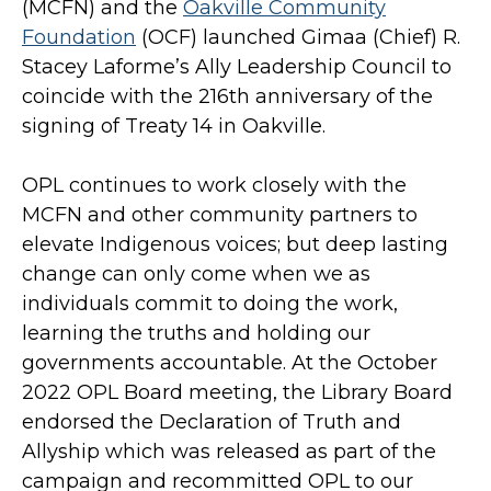
(MCFN) and the
Oakville Community
Foundation
(OCF) launched Gimaa (Chief) R.
Stacey Laforme’s Ally Leadership Council to
coincide with the 216th anniversary of the
signing of Treaty 14 in Oakville.
OPL continues to work closely with the
MCFN and other community partners to
elevate Indigenous voices; but deep lasting
change can only come when we as
individuals commit to doing the work,
learning the truths and holding our
governments accountable. At the October
2022 OPL Board meeting, the Library Board
endorsed the Declaration of Truth and
Allyship which was released as part of the
campaign and recommitted OPL to our