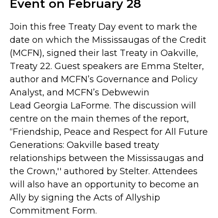
Event on February 28
Join this free Treaty Day event to mark the
date on which the Mississaugas of the Credit
(MCFN), signed their last Treaty in Oakville,
Treaty 22. Guest speakers are Emma Stelter,
author and MCFN’s Governance and Policy
Analyst, and MCFN’s Debwewin
Lead Georgia LaForme. The discussion will
centre on the main themes of the report,
“Friendship, Peace and Respect for All Future
Generations: Oakville based treaty
relationships between the Mississaugas and
the Crown,'' authored by Stelter. Attendees
will also have an opportunity to become an
Ally by signing the Acts of Allyship
Commitment Form.