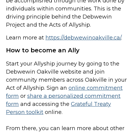
be accomplished through the work done by
individuals within communities. This is the
driving principle behind the Debwewin
Project and the Acts of Allyship.
Learn more at
https://debwewinoakville.ca/
.
How to become an Ally
Start your Allyship journey by going to the
Debwewin Oakville website and join
community members across Oakville in your
Act of Allyship. Sign an
online commitment
form
or
share a personalized commitment
form
and accessing the
Grateful Treaty
Person toolkit
online.
From there, you can learn more about other