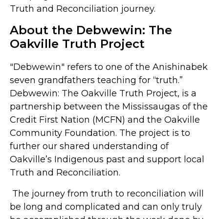
Truth and Reconciliation journey.
About the Debwewin: The
Oakville Truth Project
"Debwewin" refers to one of the Anishinabek
seven grandfathers teaching for “truth.”
Debwewin: The Oakville Truth Project, is a
partnership between the Mississaugas of the
Credit First Nation (MCFN) and the Oakville
Community Foundation. The project is to
further our shared understanding of
Oakville’s Indigenous past and support local
Truth and Reconciliation.
The journey from truth to reconciliation will
be long and complicated and can only truly