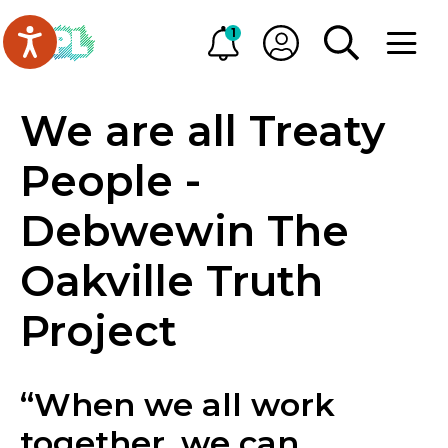
Skip to main content
Go to Oakville Public Library homepage
1
Alerts
My OPL
TOGGLE SEA
OPEN M
We are all Treaty
People -
Debwewin The
Oakville Truth
Project
“When we all work
together, we can