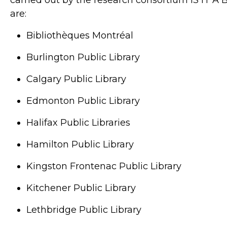
carried out by the research consortium IS IT A B
are:
Bibliothèques Montréal
Burlington Public Library
Calgary Public Library
Edmonton Public Library
Halifax Public Libraries
Hamilton Public Library
Kingston Frontenac Public Library
Kitchener Public Library
Lethbridge Public Library