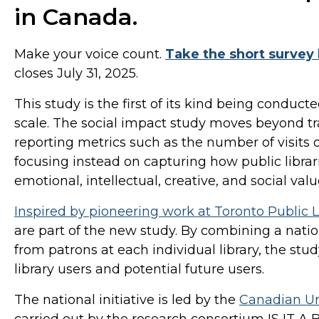
in Canada.
Make your voice count.
Take the short survey 
closes July 31, 2025.
This study is the first of its kind being conducte
scale. The social impact study moves beyond t
reporting metrics such as the number of visits
focusing instead on capturing how public librar
emotional, intellectual, creative, and social va
Inspired by pioneering work at Toronto Public L
are part of the new study. By combining a natio
from patrons at each individual library, the stu
library users and potential future users.
The national initiative is led by the
Canadian Ur