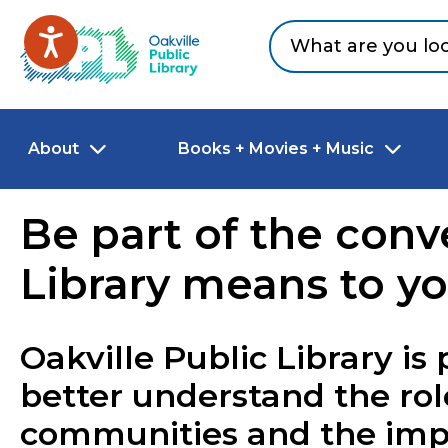
Skip to main content
Go to Oakville Public Library homepage
About
Books + Movies + Music
Be part of the conve
Library means to y
Oakville Public Library is 
better understand the role 
communities and the impac