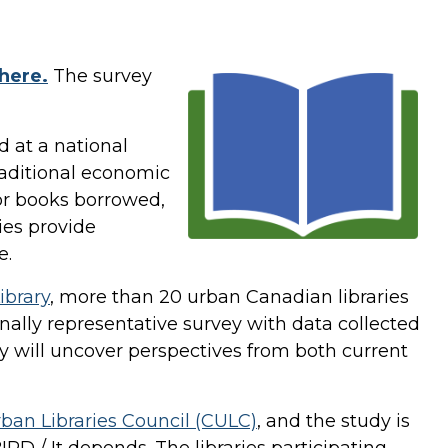
here.
The survey
d at a national
raditional economic
 or books borrowed,
ies provide
lue.
ibrary
, more than 20 urban Canadian libraries
nally representative survey with data collected
dy will uncover perspectives from both current
ban Libraries Council (CULC)
, and the study is