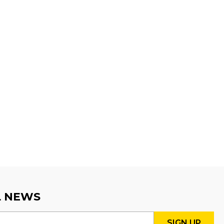
L NEWS