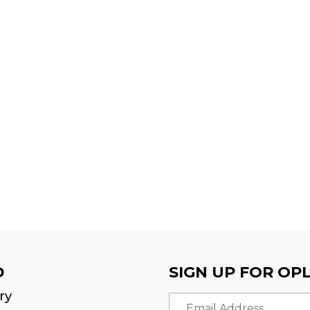
D
SIGN UP FOR OP
ry
Email