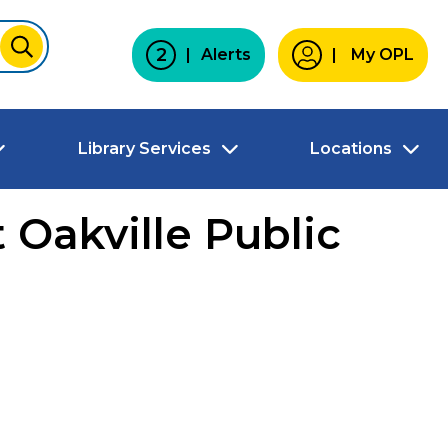
2
Alerts
My OPL
SUBMIT
Library Services
Locations
 Oakville Public