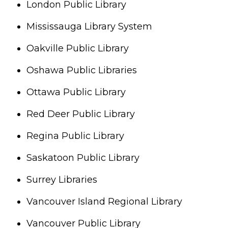
London Public Library
Mississauga Library System
Oakville Public Library
Oshawa Public Libraries
Ottawa Public Library
Red Deer Public Library
Regina Public Library
Saskatoon Public Library
Surrey Libraries
Vancouver Island Regional Library
Vancouver Public Library