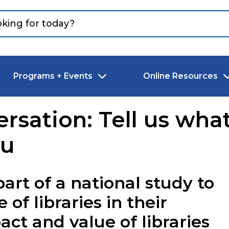
Programs + Events
Online Resources
rsation: Tell us what
ou
part of a national study to
of libraries in their
t and value of libraries