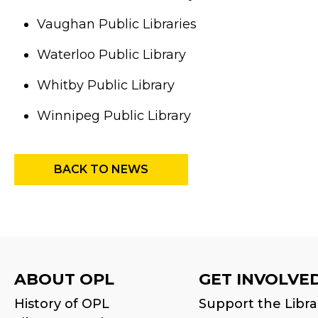
Vaughan Public Libraries
Waterloo Public Library
Whitby Public Library
Winnipeg Public Library
BACK TO NEWS
ABOUT OPL
GET INVOLVE
History of OPL
Support the Libra