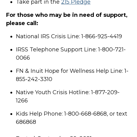
Take part in the
215 Pledge
For those who may be in need of support,
please call:
National IRS Crisis Line: 1-866-925-4419
IRSS Telephone Support Line: 1-800-721-
0066
FN & Inuit Hope for Wellness Help Line: 1-
855-242-3310
Native Youth Crisis Hotline: 1-877-209-
1266
Kids Help Phone: 1-800-668-6868, or text
686868