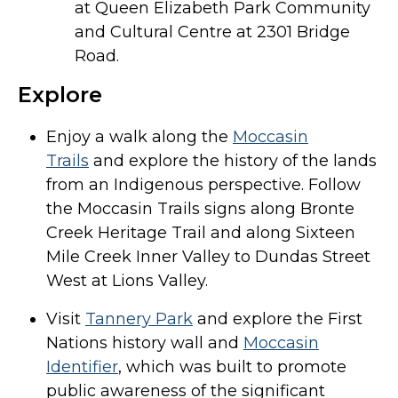
at Queen Elizabeth Park Community
and Cultural Centre at 2301 Bridge
Road.
Explore
Enjoy a walk along the
Moccasin
Trails
and explore the history of the lands
from an Indigenous perspective. Follow
the Moccasin Trails signs along Bronte
Creek Heritage Trail and along Sixteen
Mile Creek Inner Valley to Dundas Street
West at Lions Valley.
Visit
Tannery Park
and explore the First
Nations history wall and
Moccasin
Identifier
, which was built to promote
public awareness of the significant