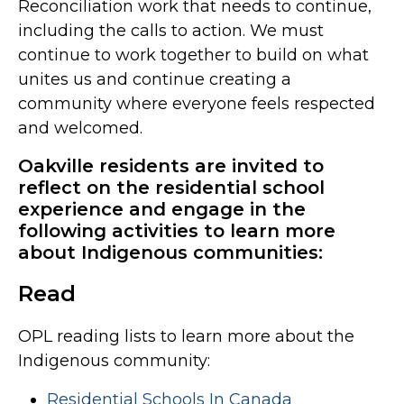
Reconciliation work that needs to continue,
including the calls to action. We must
continue to work together to build on what
unites us and continue creating a
community where everyone feels respected
and welcomed.
Oakville residents are invited to
reflect on the residential school
experience and engage in the
following activities to learn more
about Indigenous communities:
Read
OPL reading lists to learn more about the
Indigenous community:
Residential Schools In Canada