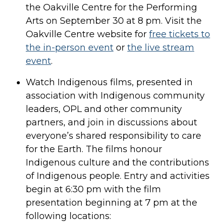
the Oakville Centre for the Performing
Arts on September 30 at 8 pm. Visit the
Oakville Centre website for
free tickets to
the in-person event
or
the live stream
event
.
Watch Indigenous films, presented in
association with Indigenous community
leaders, OPL and other community
partners, and join in discussions about
everyone’s shared responsibility to care
for the Earth. The films honour
Indigenous culture and the contributions
of Indigenous people. Entry and activities
begin at 6:30 pm with the film
presentation beginning at 7 pm at the
following locations: