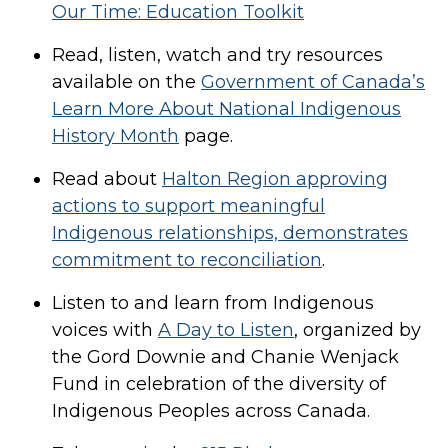
Our Time: Education Toolkit
Read, listen, watch and try resources
available on the
Government of Canada’s
Learn More About National Indigenous
History Month
page.
Read about
Halton Region approving
actions to support meaningful
Indigenous relationships, demonstrates
commitment to reconciliation
.
Listen to and learn from Indigenous
voices with
A Day to Listen
, organized by
the Gord Downie and Chanie Wenjack
Fund in celebration of the diversity of
Indigenous Peoples across Canada.