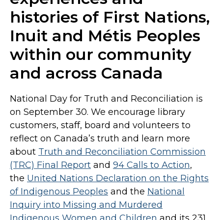
histories of First Nations,
Inuit and Métis Peoples
within our community
and across Canada
National Day for Truth and Reconciliation is
on September 30. We encourage library
customers, staff, board and volunteers to
reflect on Canada’s truth and learn more
about
Truth and Reconciliation Commission
(TRC) Final Report
and
94 Calls to Action
,
the
United Nations Declaration on the Rights
of Indigenous Peoples
and the
National
Inquiry into Missing and Murdered
Indigenous Women and Children
and its 231