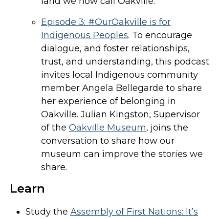
land we now call Oakville.
Episode 3: #OurOakville is for
Indigenous Peoples
. To encourage
dialogue, and foster relationships,
trust, and understanding, this podcast
invites local Indigenous community
member Angela Bellegarde to share
her experience of belonging in
Oakville. Julian Kingston, Supervisor
of the
Oakville Museum
, joins the
conversation to share how our
museum can improve the stories we
share.
Learn
Study the
Assembly of First Nations: It’s