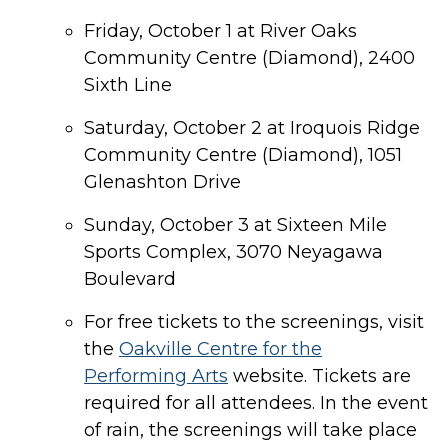
Friday, October 1 at River Oaks
Community Centre (Diamond), 2400
Sixth Line
Saturday, October 2 at Iroquois Ridge
Community Centre (Diamond), 1051
Glenashton Drive
Sunday, October 3 at Sixteen Mile
Sports Complex, 3070 Neyagawa
Boulevard
For free tickets to the screenings, visit
the
Oakville Centre for the
Performing Arts
website. Tickets are
required for all attendees. In the event
of rain, the screenings will take place