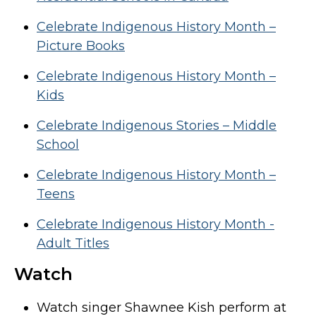
Celebrate Indigenous History Month –
Picture Books
Celebrate Indigenous History Month –
Kids
Celebrate Indigenous Stories – Middle
School
Celebrate Indigenous History Month –
Teens
Celebrate Indigenous History Month -
Adult Titles
Watch
Watch singer Shawnee Kish perform at