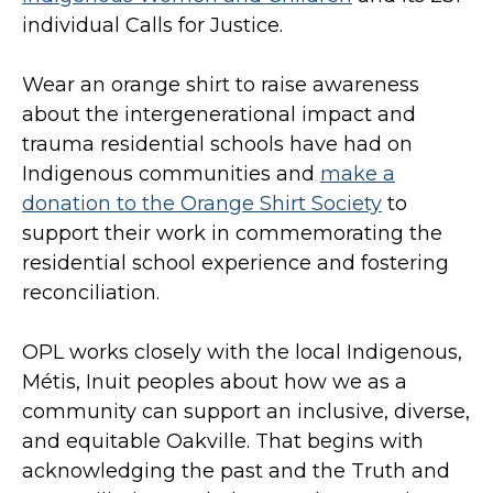
individual Calls for Justice.
Wear an orange shirt to raise awareness
about the intergenerational impact and
trauma residential schools have had on
Indigenous communities and
make a
donation to the Orange Shirt Society
to
support their work in commemorating the
residential school experience and fostering
reconciliation.
OPL works closely with the local Indigenous,
Métis, Inuit peoples about how we as a
community can support an inclusive, diverse,
and equitable Oakville. That begins with
acknowledging the past and the Truth and