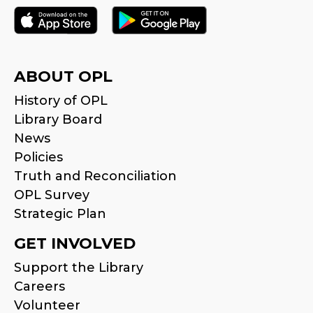
ABOUT OPL
History of OPL
Library Board
News
Policies
Truth and Reconciliation
OPL Survey
Strategic Plan
GET INVOLVED
Support the Library
Careers
Volunteer