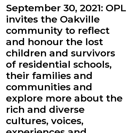
September 30, 2021: OPL
invites the Oakville
community to reflect ​
and honour the lost
children and survivors
of residential schools,
their families and
communities and
explore more about the
rich and diverse
cultures, voices,
experiences and