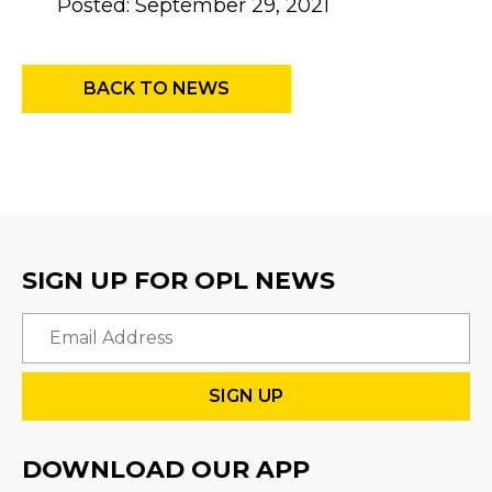
Posted: September 29, 2021
BACK TO NEWS
SIGN UP FOR OPL NEWS
Email
DOWNLOAD OUR APP