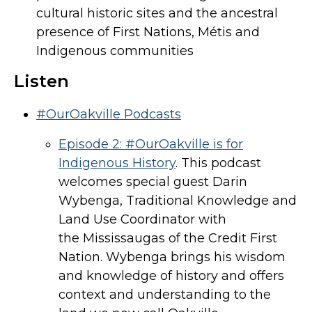
cultural historic sites and the ancestral
presence of First Nations, Métis and
Indigenous communities
Listen
#OurOakville Podcasts
Episode 2: #OurOakville is for
Indigenous History
. This podcast
welcomes special guest Darin
Wybenga, Traditional Knowledge and
Land Use Coordinator with
the Mississaugas of the Credit First
Nation. Wybenga brings his wisdom
and knowledge of history and offers
context and understanding to the