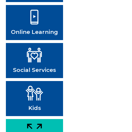
Online Learning
Social Services
Kids