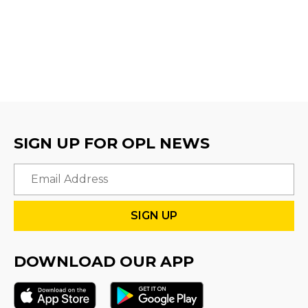
SIGN UP FOR OPL NEWS
Email
DOWNLOAD OUR APP