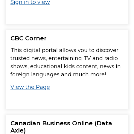
Sign in to view
CBC Corner
This digital portal allows you to discover
trusted news, entertaining TV and radio
shows, educational kids content, news in
foreign languages and much more!
View the Page
Canadian Business Online (Data
Axle)