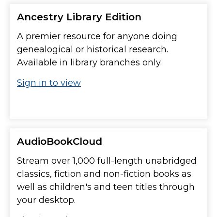
Ancestry Library Edition
A premier resource for anyone doing
genealogical or historical research.
Available in library branches only.
Sign in to view
AudioBookCloud
Stream over 1,000 full-length unabridged
classics, fiction and non-fiction books as
well as children's and teen titles through
your desktop.