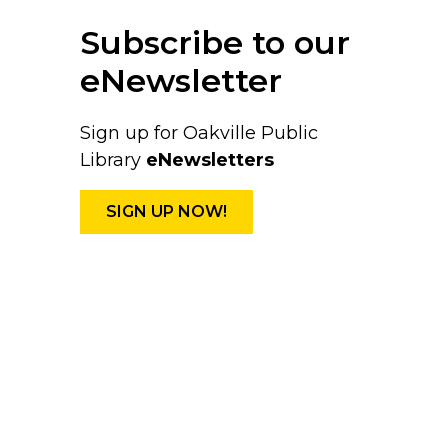
Subscribe to our
eNewsletter
Sign up for Oakville Public
Library
eNewsletters
SIGN UP NOW!