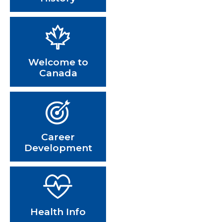
Welcome to
Canada
Career
Development
Health Info