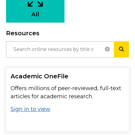
All
Resources
RESET SE
SUBM
Academic OneFile
Offers millions of peer-reviewed, full-text
articles for academic research.
Sign in to view