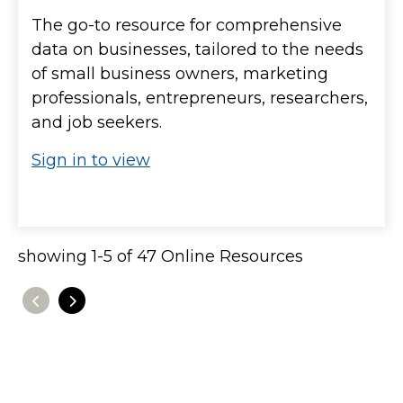
The go-to resource for comprehensive
data on businesses, tailored to the needs
of small business owners, marketing
professionals, entrepreneurs, researchers,
and job seekers.
Sign in to view
showing
1
-
5
of
47
Online Resources
Previous
Next