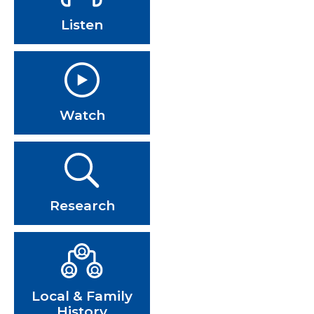
Listen
Watch
Research
Local & Family
History