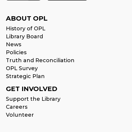
ABOUT OPL
History of OPL
Library Board
News
Policies
Truth and Reconciliation
OPL Survey
Strategic Plan
GET INVOLVED
Support the Library
Careers
Volunteer