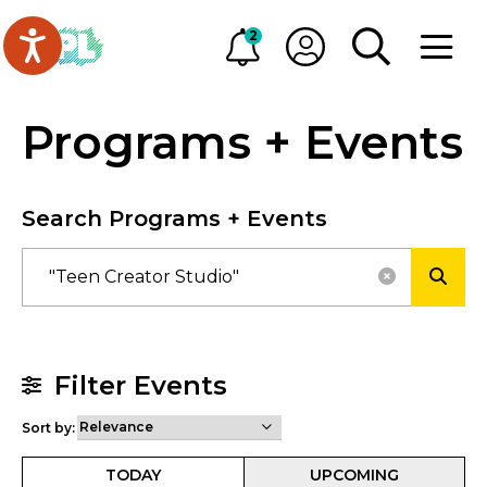
Skip to main content
Go to Oakville Public Library homepage
2
Alerts
My OPL
TOGGLE SEA
OPEN M
Programs + Events
Search Programs + Events
RESET SE
SUBM
Filter Events
Sort by:
TODAY
UPCOMING