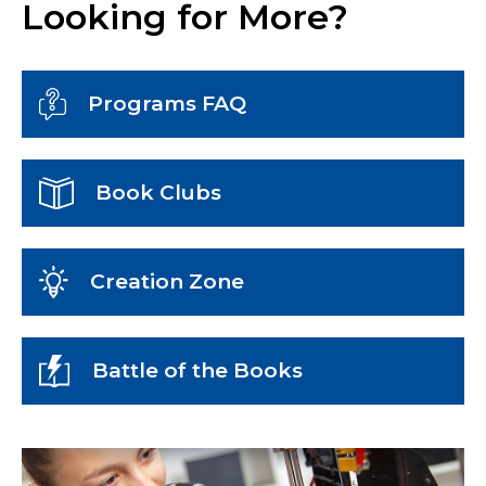
Looking for More?
Programs FAQ
Book Clubs
Creation Zone
Battle of the Books