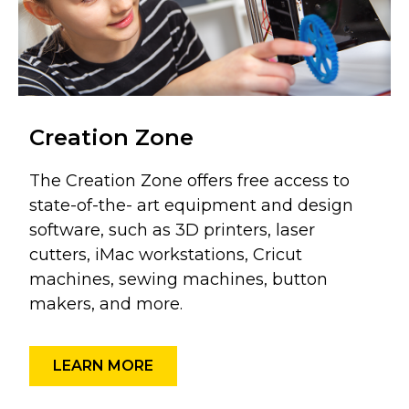
Creation Zone
The Creation Zone offers free access to
state-of-the- art equipment and design
software, such as 3D printers, laser
cutters, iMac workstations, Cricut
machines, sewing machines, button
makers, and more.
LEARN MORE