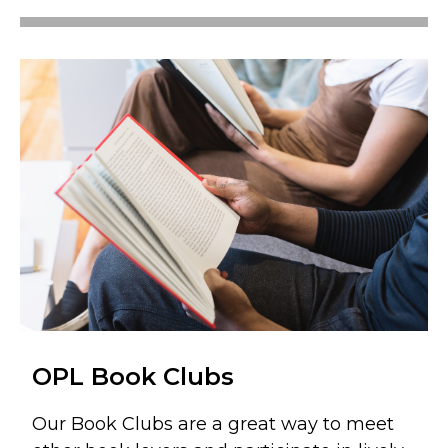
OPL Book Clubs
Our Book Clubs are a great way to meet