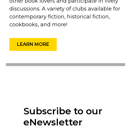
other book lovers and participate in lively
discussions. A variety of clubs available for
contemporary fiction, historical fiction,
cookbooks, and more!
LEARN MORE
Subscribe to our
eNewsletter