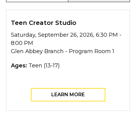
Teen Creator Studio
Saturday, September 26, 2026, 6:30 PM -
8:00 PM
Glen Abbey Branch - Program Room 1
Ages:
Teen (13-17)
LEARN MORE