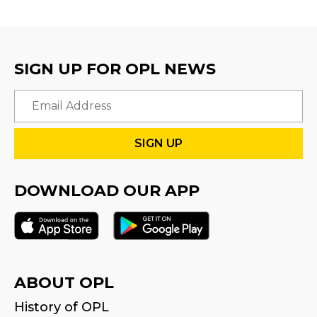
SIGN UP FOR OPL NEWS
Email
DOWNLOAD OUR APP
ABOUT OPL
History of OPL