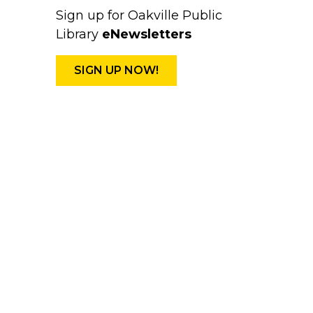
Sign up for Oakville Public
Library
eNewsletters
SIGN UP NOW!