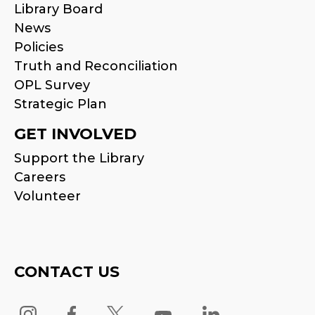
Library Board
News
Policies
Truth and Reconciliation
OPL Survey
Strategic Plan
GET INVOLVED
Support the Library
Careers
Volunteer
CONTACT US